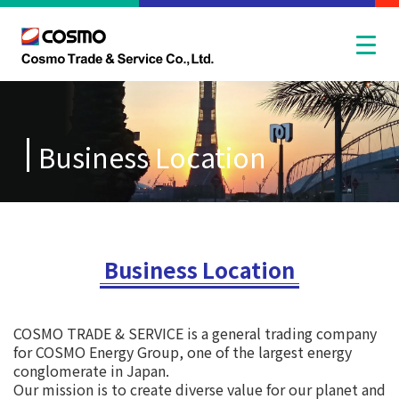
Business Location
Business Location
COSMO TRADE & SERVICE is a general trading company
for COSMO Energy Group, one of the largest energy
conglomerate in Japan.
Our mission is to create diverse value for our planet and