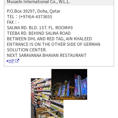
Musashi International Co., W.L.L.
P.O.Box 39297, Doha, Qatar
TEL：(+974)4-4373655
FAX：-
SALWA RD. BLD. 1ST. FL. ROOM#9
TEEBA RD. BEHIND SALWA ROAD
BETWEEN DHL AND RED TAG, AIN KHALEED
ENTRANCE IS ON THE OTHER SIDE OF GERMAN
SOLUTION CENTER.
NEXT SARAVANAA BHAVAN RESTAURANT
HP