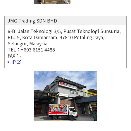
JMG Trading SDN BHD
6-B, Jalan Teknologi 3/5, Pusat Teknologi Sunsuria,
PJU 5, Kota Damansara, 47810 Petaling Jaya,
Selangor, Malaysia
TEL：+603 6151 4488
FAX：-
HP