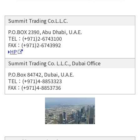
Summit Trading Co.L.L.C.
P.O.BOX 2390, Abu Dhabi, U.A.E.
TEL：(+971)2-6743100
FAX：(+971)2-6743992
HP
Summit Trading Co. L.L.C., Dubai Office
P.O.Box 84742, Dubai, U.A.E.
TEL：(+971)4-8853323
FAX：(+971)4-8853736