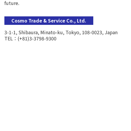
future.
Cosmo Trade & Service Co., Ltd.
3-1-1, Shibaura, Minato-ku, Tokyo, 108-0023, Japan
TEL：(+81)3-3798-9300