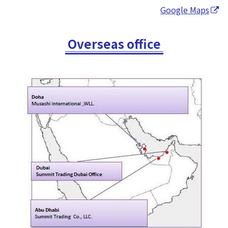
Google Maps
Overseas office